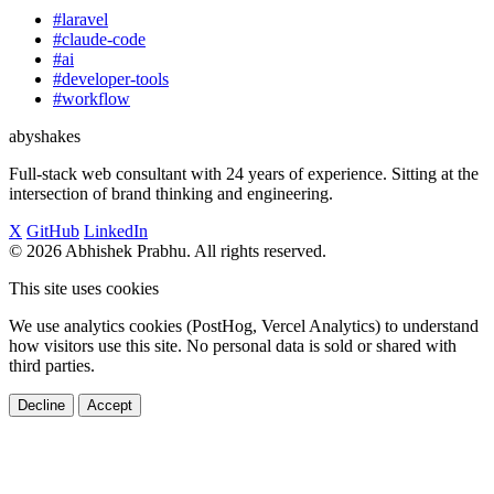
#laravel
#claude-code
#ai
#developer-tools
#workflow
abyshakes
Full-stack web consultant with 24 years of experience. Sitting at the
intersection of brand thinking and engineering.
X
GitHub
LinkedIn
© 2026 Abhishek Prabhu. All rights reserved.
This site uses cookies
We use analytics cookies (PostHog, Vercel Analytics) to understand
how visitors use this site. No personal data is sold or shared with
third parties.
Decline
Accept