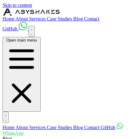
Skip to content
Home
About
Services
Case Studies
Blog
Contact
GitHub
Open main menu
Home
About
Services
Case Studies
Blog
Contact
GitHub
WhatsApp
Blog