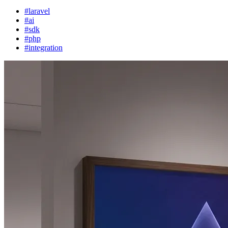
#laravel
#ai
#sdk
#php
#integration