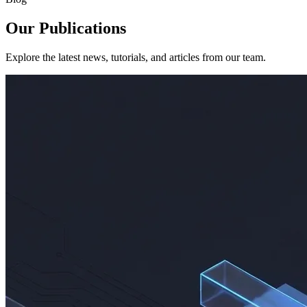
Our Publications
Explore the latest news, tutorials, and articles from our team.