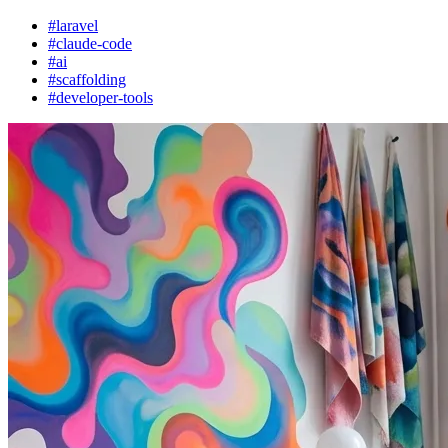
#laravel
#claude-code
#ai
#scaffolding
#developer-tools