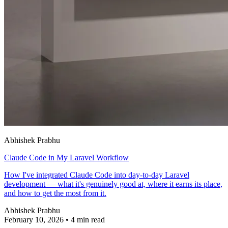
Abhishek Prabhu
Claude Code in My Laravel Workflow
How I've integrated Claude Code into day-to-day Laravel
development — what it's genuinely good at, where it earns its place,
and how to get the most from it.
Abhishek Prabhu
February 10, 2026
•
4 min read