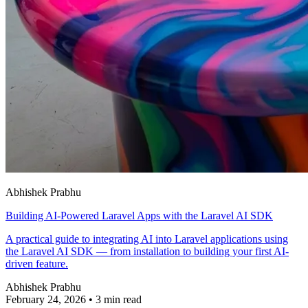
Abhishek Prabhu
Building AI-Powered Laravel Apps with the Laravel AI SDK
A practical guide to integrating AI into Laravel applications using
the Laravel AI SDK — from installation to building your first AI-
driven feature.
Abhishek Prabhu
February 24, 2026
•
3 min read