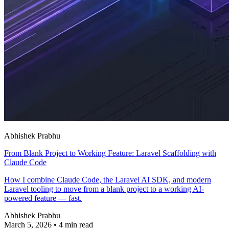
Abhishek Prabhu
From Blank Project to Working Feature: Laravel Scaffolding with
Claude Code
How I combine Claude Code, the Laravel AI SDK, and modern
Laravel tooling to move from a blank project to a working AI-
powered feature — fast.
Abhishek Prabhu
March 5, 2026
•
4 min read