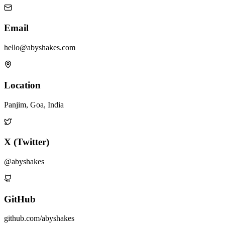
Email
hello@abyshakes.com
Location
Panjim, Goa, India
X (Twitter)
@abyshakes
GitHub
github.com/abyshakes