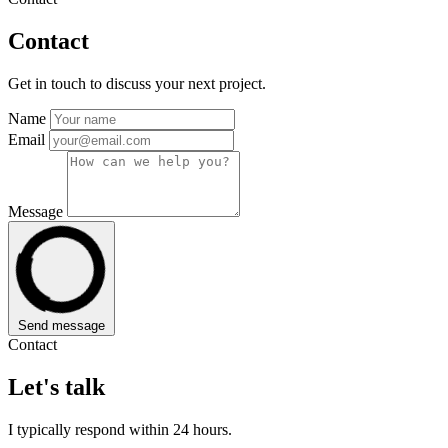
Contact
Get in touch to discuss your next project.
Name
Email
Message
Send message
Contact
Let's talk
I typically respond within 24 hours.