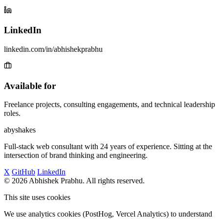
LinkedIn
linkedin.com/in/abhishekprabhu
Available for
Freelance projects, consulting engagements, and technical leadership
roles.
abyshakes
Full-stack web consultant with 24 years of experience. Sitting at the
intersection of brand thinking and engineering.
X
GitHub
LinkedIn
© 2026 Abhishek Prabhu. All rights reserved.
This site uses cookies
We use analytics cookies (PostHog, Vercel Analytics) to understand