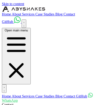
Skip to content
Home
About
Services
Case Studies
Blog
Contact
GitHub
Open main menu
Home
About
Services
Case Studies
Blog
Contact
GitHub
WhatsApp
Contact